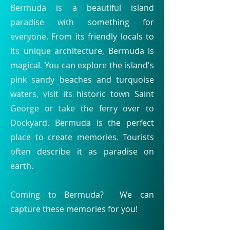
Bermuda is a beautiful island
paradise with something for
everyone. From its friendly locals to
its unique architecture, Bermuda is
magical. You can explore the island's
pink sandy beaches and turquoise
waters, visit its historic town Saint
George or take the ferry over to
Dockyard. Bermuda is the perfect
place to create memories. Tourists
often describe it as paradise on
earth.
Coming to Bermuda? We can
capture these memories for you!