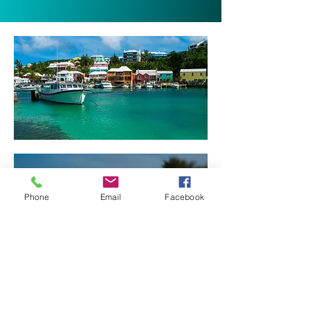
Phone
Email
Facebook