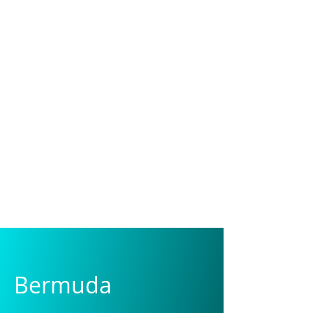
DOMINIQUE
Photographer
Bermuda